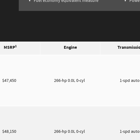
Fuel economy equivalent measure
Power
1
MSRP
Engine
Transmissi
$47,450
266-hp 0.0L 0-cyl
1-spd aut
$48,150
266-hp 0.0L 0-cyl
1-spd aut