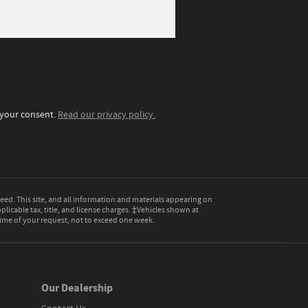
t your consent.
Read our privacy policy.
ed. This site, and all information and materials appearing on
pplicable tax, title, and license charges. ‡Vehicles shown at
 time of your request, not to exceed one week.
Our Dealership