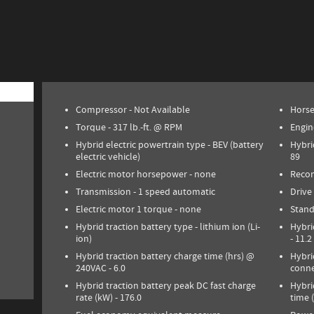
Compressor -
Not Available
Hors
Torque -
317 lb.-ft. @ RPM
Engin
Hybrid electric powertrain type -
BEV (battery
Hybri
electric vehicle)
89
Electric motor horsepower -
none
Reco
Transmission -
1 speed automatic
Drive
Electric motor 1 torque -
none
Stand
Hybrid traction battery type -
lithium ion (Li-
Hybri
ion)
-
11.2
Hybrid traction battery charge time (hrs) @
Hybri
240VAC -
6.0
conne
Hybrid traction battery peak DC fast charge
Hybri
rate (kW) -
176.0
time 