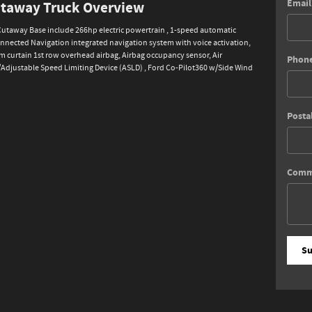
Email
Cutaway Truck Overview
 Cutaway Base include 266hp electric powertrain , 1-speed automatic
onnected Navigation integrated navigation system with voice activation,
 curtain 1st row overhead airbag, Airbag occupancy sensor, Air
Phon
w/Adjustable Speed Limiting Device (ASLD) , Ford Co-Pilot360 w/Side Wind
Posta
Comm
Su