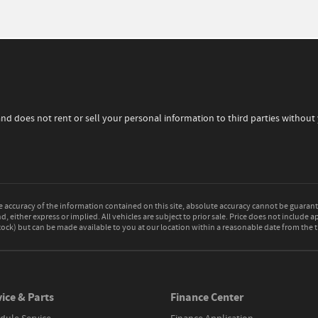
and does not rent or sell your personal information to third parties withou
accuracy of the information contained on this site, absolute accuracy cannot be guarante
d, either express or implied. All vehicles are subject to prior sale. Price does not include a
 Stock) but can be made available to you at our location within a reasonable date from the
ice & Parts
Finance Center