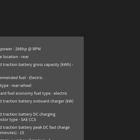
epower -
266hp @ RPM
e location -
rear
d traction battery gross capacity (kWh) -
mmended fuel -
Electric
 type -
rear-wheel
ard fuel economy fuel type -
electric
d traction battery onboard charger (kW)
d traction battery DC charging
ctor type -
SAE CCS
d traction battery peak DC fast charge
(minutes) -
15