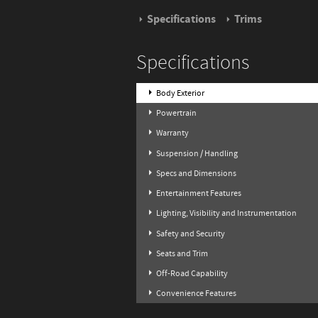
Specifications
Trims
Specifications
Body Exterior
Powertrain
Warranty
Suspension / Handling
Specs and Dimensions
Entertainment Features
Lighting, Visibility and Instrumentation
Safety and Security
Seats and Trim
Off-Road Capability
Convenience Features