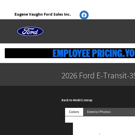
Skip to main content
Eugene Vaughn Ford Sales Inc.
2026 Ford E-Transit-
Back to Model Lineup
Colors
Exterior Photos