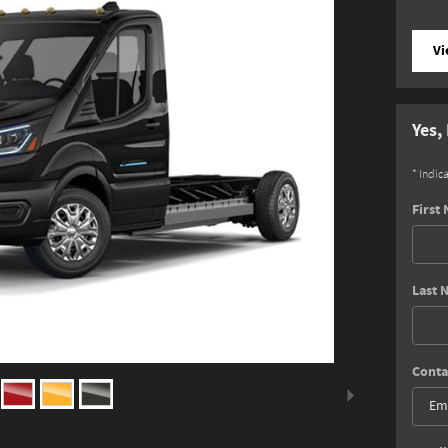
Vi
Yes,
* Indic
First
Last 
Conta