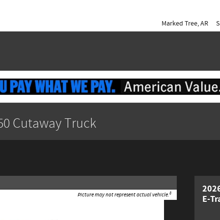
Marked Tree
,
AR
S
350 Cutaway Truck
2026
8
Picture may not represent actual vehicle.
E-Tr