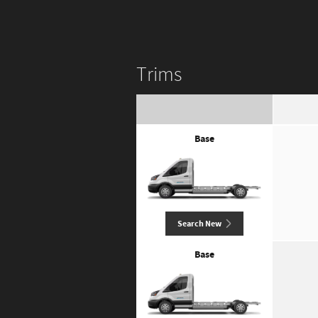
Trims
Base
Search New
Base