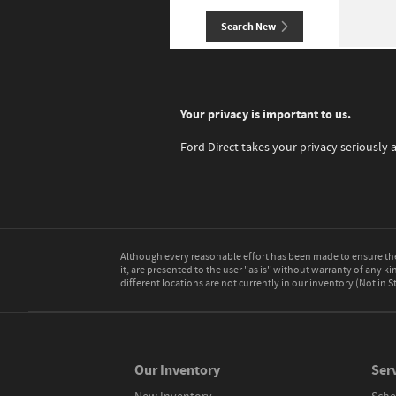
Search New
Your privacy is important to us.
Ford Direct takes your privacy seriously 
Although every reasonable effort has been made to ensure the 
it, are presented to the user "as is" without warranty of any kin
different locations are not currently in our inventory (Not in
Our Inventory
Serv