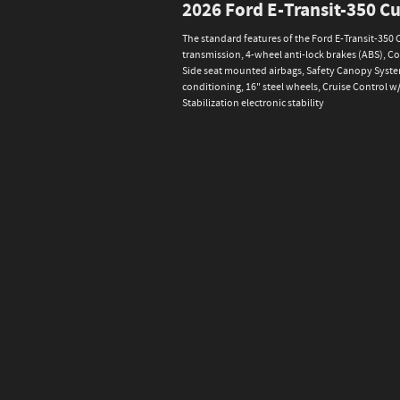
2026 Ford E-Transit-350 
The standard features of the Ford E-Transit-350
transmission, 4-wheel anti-lock brakes (ABS), C
Side seat mounted airbags, Safety Canopy System
conditioning, 16" steel wheels, Cruise Control 
Stabilization electronic stability