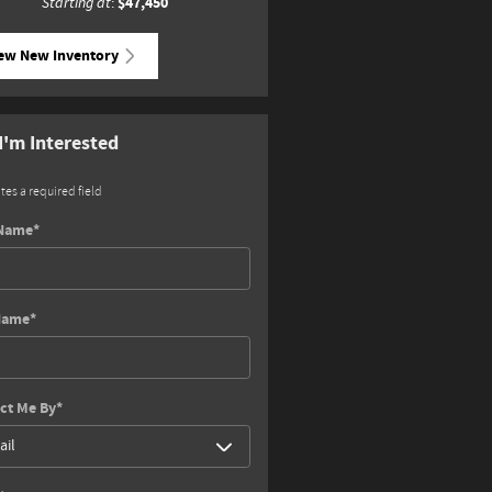
$47,450
Starting at
:
ew New Inventory
 I'm Interested
ates a required field
 Name
*
Name
*
ct Me By
*