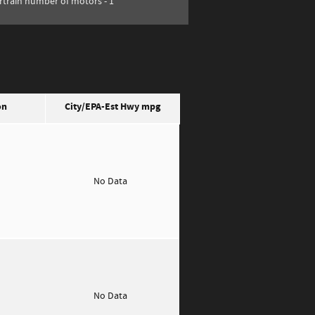
train number of motors -
1
on
City/EPA-Est Hwy
mpg
o
No Data
o
No Data