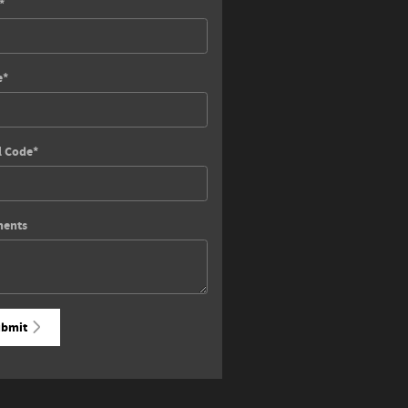
*
e
*
l Code
*
ents
bmit