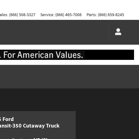
ales
:
(866) 508-3327
Service
:
(866) 465-7008
Parts
:
(866) 659-8245
 Ford
ansit-350 Cutaway Truck