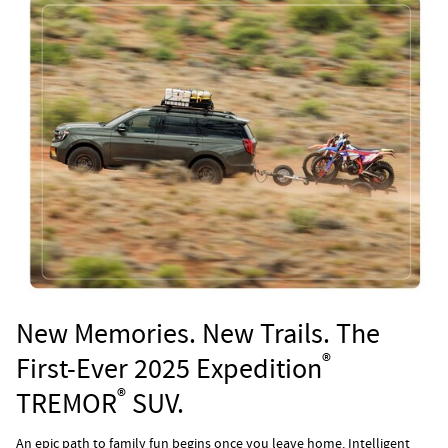
New Memories. New Trails. The
®
First-Ever 2025 Expedition
®
TREMOR
SUV.
An epic path to family fun begins once you leave home. Intelligent