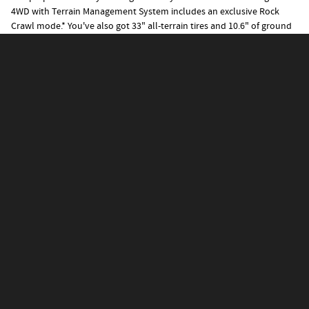
4WD with Terrain Management System includes an exclusive Rock
Crawl mode.
*
You've also got 33" all-terrain tires and 10.6" of ground
clearance.
Tech That Puts an End to "Are We
There, Yet?"