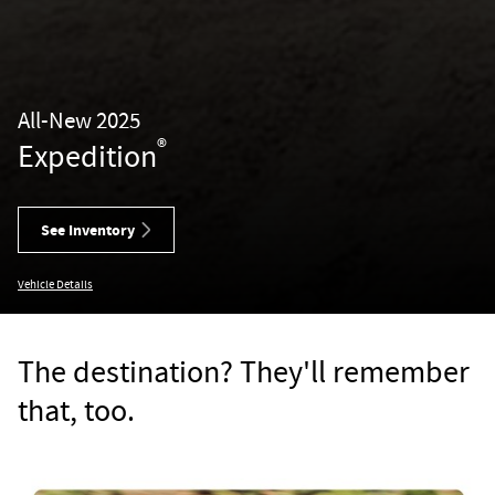
All-New 2025
®
Expedition
See Inventory
Vehicle Details
The destination? They'll remember
that, too.