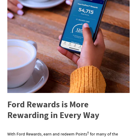
Ford Rewards is More
Rewarding in Every Way
†
With Ford Rewards, earn and redeem Points
for many of the