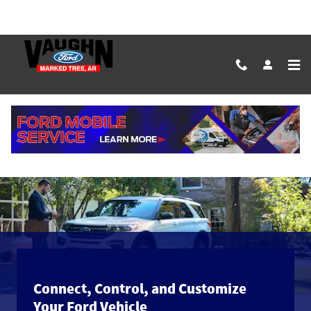
Skip to main content
The Ford App
Connect, Control, and Customize
Your Ford Vehicle