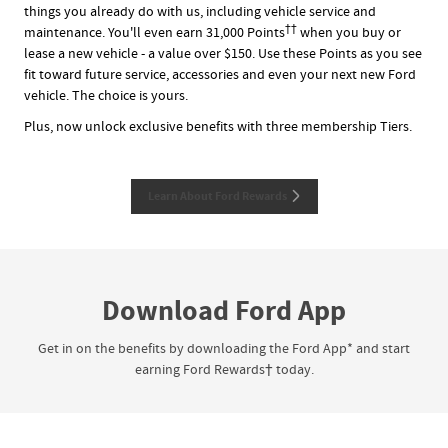
things you already do with us, including vehicle service and
††
maintenance. You'll even earn 31,000 Points
when you buy or
lease a new vehicle - a value over $150. Use these Points as you see
fit toward future service, accessories and even your next new Ford
vehicle. The choice is yours.
Plus, now unlock exclusive benefits with three membership Tiers.
Learn About Ford Rewards
Download Ford App
Get in on the benefits by downloading the Ford App* and start
earning Ford Rewards† today.