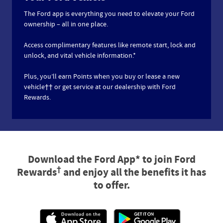
The Ford app is everything you need to elevate your Ford
ownership – all in one place.
Access complimentary features like remote start, lock and
unlock, and vital vehicle information.*
Plus, you’ll earn Points when you buy or lease a new
vehicle†† or get service at our dealership with Ford
Rewards.
Download the Ford App* to join Ford
†
Rewards
and enjoy all the benefits it has
to offer.