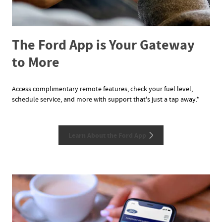
The Ford App is Your Gateway
to More
Access complimentary remote features, check your fuel level,
schedule service, and more with support that's just a tap away.*
Learn About the Ford App