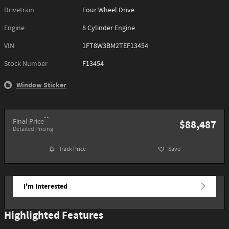
Drivetrain
Four Wheel Drive
Engine
8 Cylinder Engine
VIN
1FT8W3BM2TEF13454
Stock Number
F13454
Window Sticker
**
Final Price
$88,487
Detailed Pricing
Track Price
Save
I'm Interested
Highlighted Features