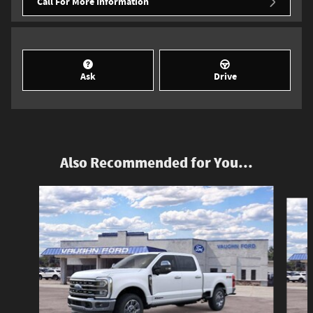
Call For More Information
Ask
Drive
Also Recommended for You...
Slide 1 of 6