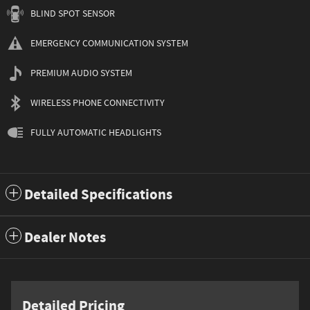
BLIND SPOT SENSOR
EMERGENCY COMMUNICATION SYSTEM
PREMIUM AUDIO SYSTEM
WIRELESS PHONE CONNECTIVITY
FULLY AUTOMATIC HEADLIGHTS
Detailed Specifications
Dealer Notes
Detailed Pricing