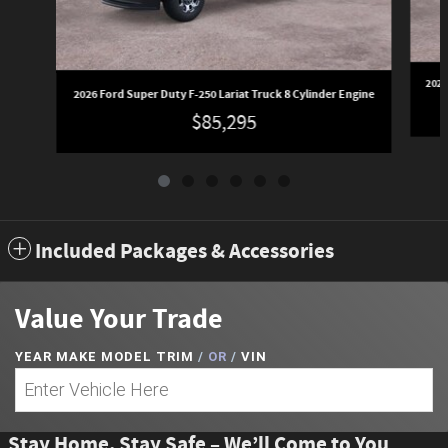
2026
2026 Ford Super Duty F-250 Lariat Truck 8 Cylinder Engine
$85,295
Included Packages & Accessories
Value Your Trade
YEAR MAKE MODEL TRIM
/
OR
/
VIN
Stay Home, Stay Safe – We’ll Come to You