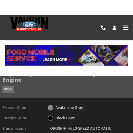
Skip to main content
New 2026 Ford Super Duty F-350 Lariat Truck Photo 1 of 50
1 of 50 Photos
Shar
New 2026 Ford
Super Duty F-350 Lariat Truck 8 Cylinder
Engine
Diesel
Exterior Color
Avalanche Gray
Interior Color
Black Onyx
Transmission
TORQSHIFT-G 10-SPEED AUTOMATIC