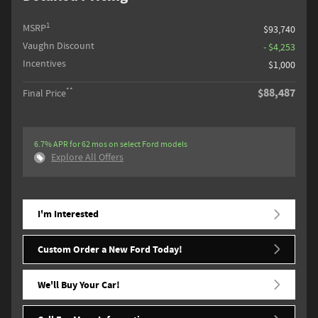
1
MSRP
$93,740
Vaughn Discount
- $4,253
Incentives
$1,000
**
$88,487
Final Price
6.7% APR for 62 mos on select Ford models
Explore All Offers
I'm Interested
Custom Order a New Ford Today!
We'll Buy Your Car!