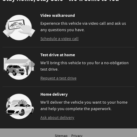
Video walkaround
Experience this vehicle via video call and ask us
any questions you have.
Schedule a video call
Test drive at home
We’ll bring this vehicle to you for a no-obligation
test drive.
Request a test drive
Home delivery
We’ll deliver the vehicle you want to your home
and help you complete the paperwork.
Ask about delivery
Sitemap
Privacy