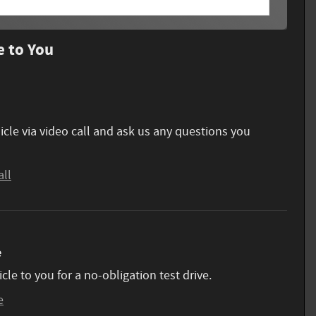
e to You
icle via video call and ask us any questions you
all
e
icle to you for a no-obligation test drive.
e