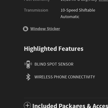
Transmission
10-Speed Shiftable
Automatic
Window Sticker
Highlighted Features
BLIND SPOT SENSOR
WIRELESS PHONE CONNECTIVITY
Included Packages & Acces