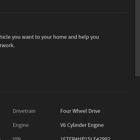
vehicle you want to your home and help you
rwork.
Drivetrain
Four Wheel Drive
Engine
V6 Cylinder Engine
VIN
1FTER4HP1SLE47992
s