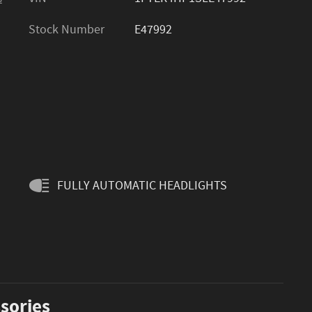
Stock Number
E47992
FULLY AUTOMATIC HEADLIGHTS
sories