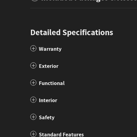
Detailed Specifications
Warranty
Exterior
Functional
Interior
Safety
Standard Features