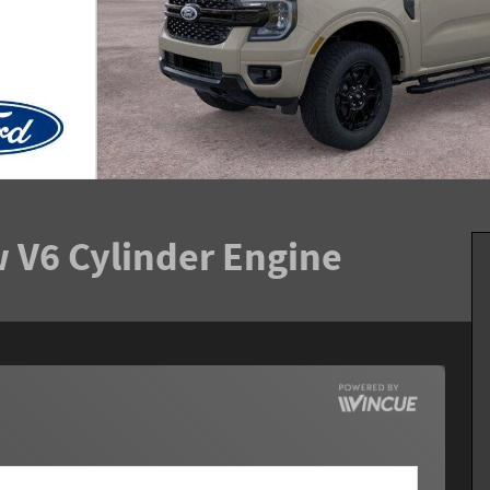
 V6 Cylinder Engine