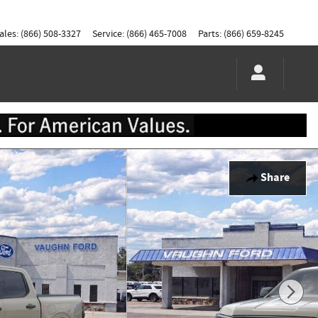
ales
:
(866) 508-3327
Service
:
(866) 465-7008
Parts
:
(866) 659-8245
Share