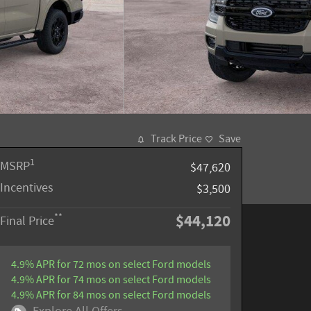
Track Price
Save
1
MSRP
$47,620
Incentives
$3,500
$44,120
**
Final Price
4.9% APR for 72 mos on select Ford models
4.9% APR for 74 mos on select Ford models
4.9% APR for 84 mos on select Ford models