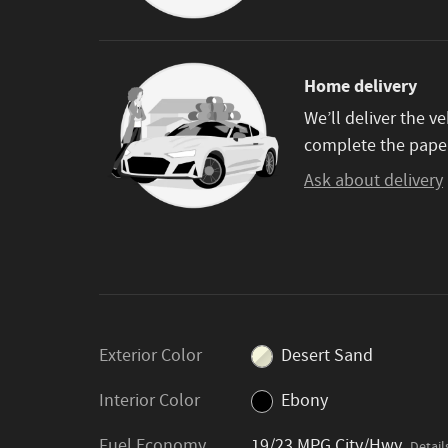
Home delivery
We’ll deliver the 
complete the pape
Ask about delivery
Exterior Color
Desert Sand
Interior Color
Ebony
Fuel Economy
19/23 MPG City/Hwy
Detail