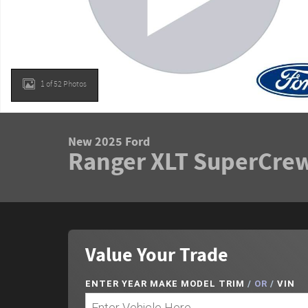
1 of 52 Photos
New 2025 Ford
Ranger XLT SuperCrew
Value Your Trade
ENTER
YEAR MAKE MODEL TRIM
/
OR
/
VIN