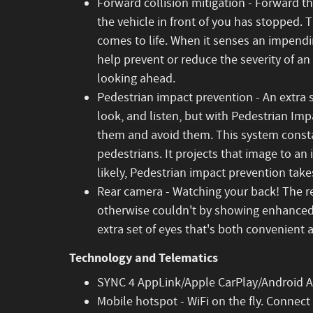
Forward collision mitigation - Forward t
the vehicle in front of you has stopped. 
comes to life. When it senses an impendin
help prevent or reduce the severity of an
looking ahead.
Pedestrian impact prevention - An extra 
look, and listen, but with Pedestrian Imp
them and avoid them. This system consta
pedestrians. It projects that image to a
likely, Pedestrian impact prevention takes
Rear camera - Watching your back! The r
otherwise couldn't by showing enhanced 
extra set of eyes that's both convenient 
Technology and Telematics
SYNC 4 AppLink/Apple CarPlay/Android Au
Mobile hotspot - WiFi on the fly. Connect