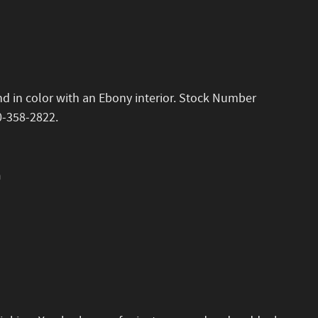
and in color with an Ebony interior. Stock Number
0-358-2822.
n