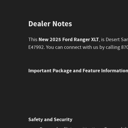
Dealer Notes
New 2025 Ford Ranger XLT
This
, is Desert S
E47992. You can connect with us by calling 87
Important Package and Feature Informatio
Safety and Security