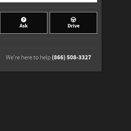
Ask
Drive
(866) 508-3327
We're here to help