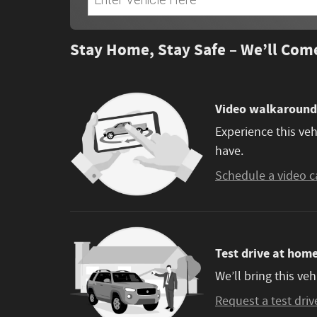
Stay Home, Stay Safe – We’ll Com
Video walkaround
Experience this veh
have.
Schedule a video c
Test drive at hom
We’ll bring this veh
Request a test driv