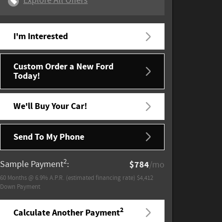
Explore All Offers
I'm Interested
Custom Order a New Ford
Today!
We'll Buy Your Car!
Send To My Phone
2
Sample Payment
:
$784
/mo
60
Months
@
6.9
%
A.P.R. (estimated financing rate)
$4,412
Down Payment
2
Calculate Another Payment