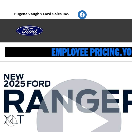
Skip to main content
Eugene Vaughn Ford Sales Inc.
New 2025 Ford Ranger XLT SuperCrew Photo 1 of 52