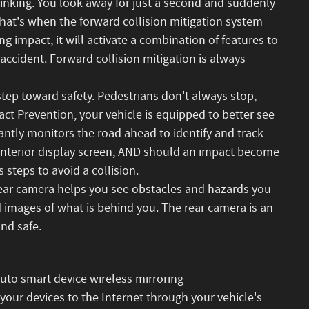
hinking. You look away for just a second and suddenly
That's when the forward collision mitigation system
g impact, it will activate a combination of features to
 accident. Forward collision mitigation is always
step toward safety. Pedestrians don't always stop,
act Prevention, your vehicle is equipped to better see
ntly monitors the road ahead to identify and track
n interior display screen, AND should an impact become
 steps to avoid a collision.
ear camera helps you see obstacles and hazards you
images of what is behind you. The rear camera is an
and safe.
to smart device wireless mirroring
 your devices to the Internet through your vehicle's