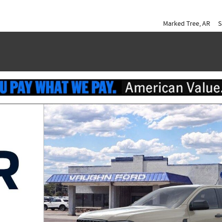
Marked Tree
,
AR
S