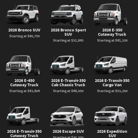
2026 Bronco SUV
2026 Bronco Sport
2026 E-350
SUV
Cutaway Truck
Starting at
$40,795
Starting at
$31,845
Starting at
$41,330
2026 E-450
2026 E-Transit-350
2026 E-Transit-350
Cutaway Truck
Cab Chassis Truck
Cargo Van
Starting at
$43,804
Starting at
$48,050
Starting at
$53,260
2026 E-Transit-350
2026 Escape SUV
2026 Expedition
Cutaway Truck
SUV
Starting at
$30,350