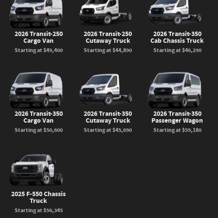
2026 Transit-250
2026 Transit-250
2026 Transit-350
Cargo Van
Cutaway Truck
Cab Chassis Truck
Starting at
$49,400
Starting at
$44,890
Starting at
$46,290
2026 Transit-350
2026 Transit-350
2026 Transit-350
Cargo Van
Cutaway Truck
Passenger Wagon
Starting at
$50,600
Starting at
$45,690
Starting at
$59,180
2025 F-550 Chassis
Truck
Starting at
$56,345