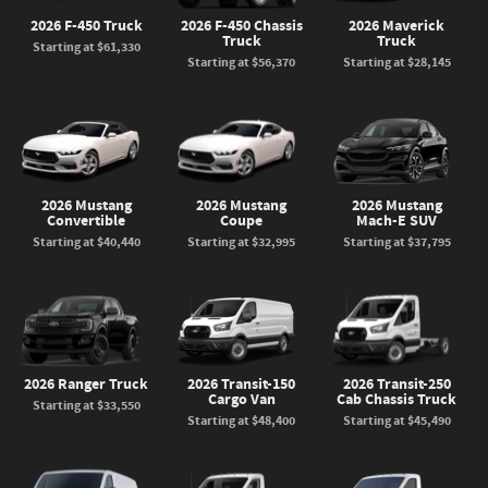
2026 F-450 Truck
2026 F-450 Chassis
2026 Maverick
Truck
Truck
Starting at
$61,330
Starting at
$56,370
Starting at
$28,145
2026 Mustang
2026 Mustang
2026 Mustang
Convertible
Coupe
Mach-E SUV
Starting at
$40,440
Starting at
$32,995
Starting at
$37,795
2026 Ranger Truck
2026 Transit-150
2026 Transit-250
Cargo Van
Cab Chassis Truck
Starting at
$33,550
Starting at
$48,400
Starting at
$45,490