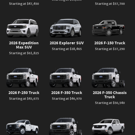
Starting at
$47,450
Starting at
$57,700
2026 Expedition
2026 Explorer SUV
2026 F-150 Truck
Max SUV
Starting at
$38,465
Starting at
$37,290
Starting at
$61,825
2026 F-250 Truck
2026 F-350 Truck
2026 F-350 Chassis
Truck
Starting at
$45,675
Starting at
$46,970
Starting at
$50,540