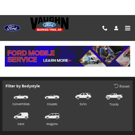
Skip to main content
Commercial Vehicles
Model Selector
Filter by Bodystyle
Reset
Convertibles
Coupes
SUVs
Trucks
Vans
Wagons