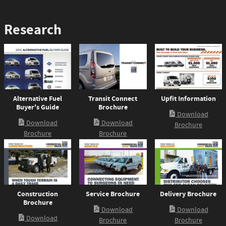
Research
Alternative Fuel
Transit Connect
Upfit Information
Buyer's Guide
Brochure
Download
Download
Download
Brochure
Brochure
Brochure
Construction
Service Brochure
Delivery Brochure
Brochure
Download
Download
Download
Brochure
Brochure