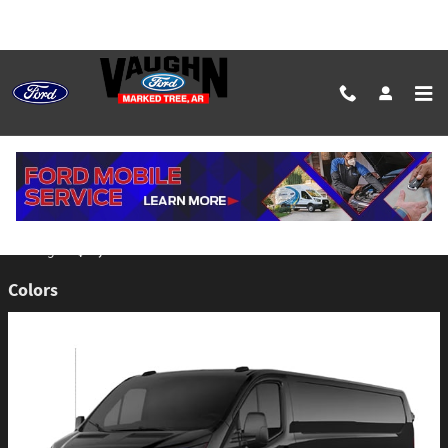
Skip to main content
2026 Ford E-Transit-350 Cargo Van
Back to Model Lineup
$53,260
Starting at
:
Colors