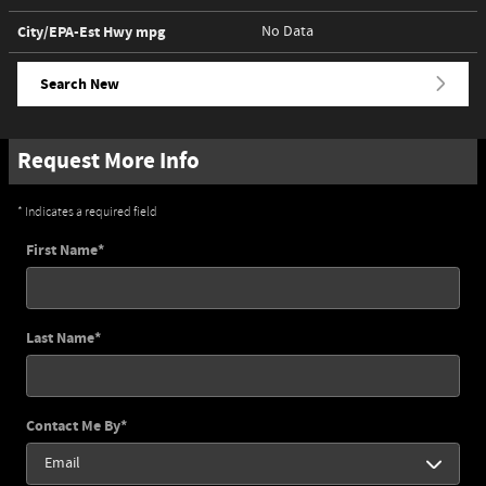
City/EPA-Est Hwy
mpg
No Data
Search New
Request More Info
* Indicates a required field
First Name
*
Last Name
*
Contact Me By
*