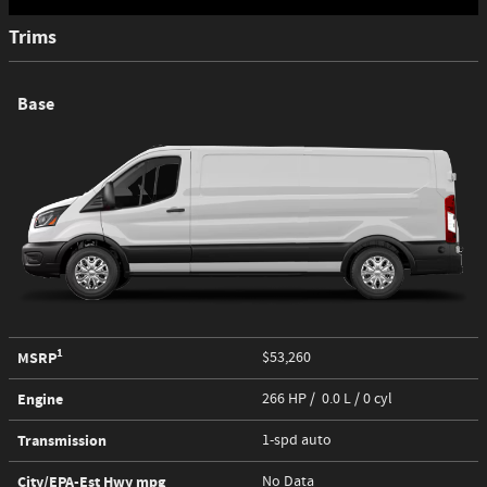
Trims
Base
1
MSRP
$53,260
Engine
266 HP / 0.0 L / 0 cyl
Transmission
1-spd auto
City/EPA-Est Hwy
mpg
No Data