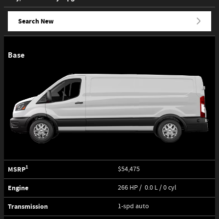
Search New
Base
1
MSRP
$54,475
Engine
266 HP / 0.0 L / 0 cyl
Transmission
1-spd auto