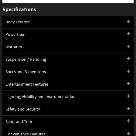
Specifications
Body Exterior
Powertrain
Warranty
Suspension / Handling
Specs and Dimensions
Entertainment Features
Lighting, Visibility and Instrumentation
Safety and Security
Seats and Trim
Convenience Features