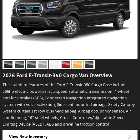
2026 Ford E-Transit-350 Cargo Van Overview
The standard features of the Ford E-Transit-350 Cargo Base include
266hp electric powertrain , 1-speed automatic transmission, 4-wheel
anti-lock brakes (ABS), Connected Navigation integrated navigation
system with voice activation, Side seat mounted airbags, Safety Canopy
System curtain 1st row overhead airbag, Airbag occupancy sensor, Air
conditioning, 16" steel wheels, Cruise Control w/Adjustable Speed
Limiting Device (ASLD) , ABS and driveline traction control
View New Inventory