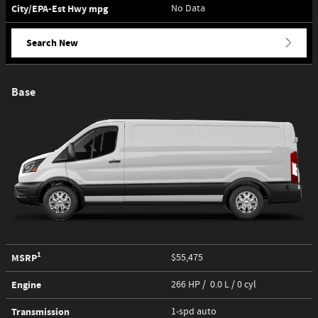
City/EPA-Est Hwy
mpg
No Data
Search New
Base
1
MSRP
$55,475
Engine
266 HP / 0.0 L / 0 cyl
Transmission
1-spd auto