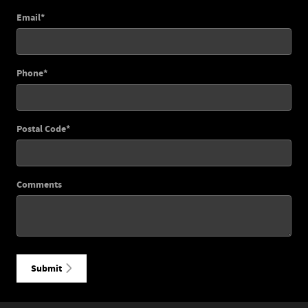
Email
*
Phone
*
Postal Code
*
Comments
Submit