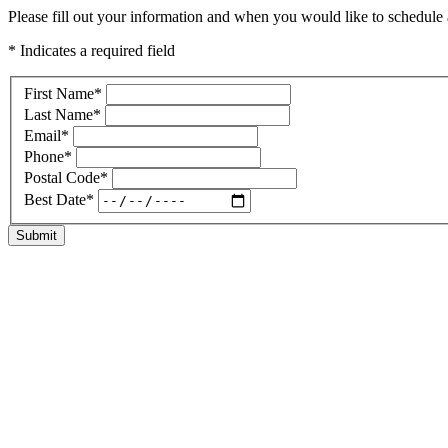
Please fill out your information and when you would like to schedule a
* Indicates a required field
First Name
*
Last Name
*
Email
*
Phone
*
Postal Code
*
Best Date
*
Submit