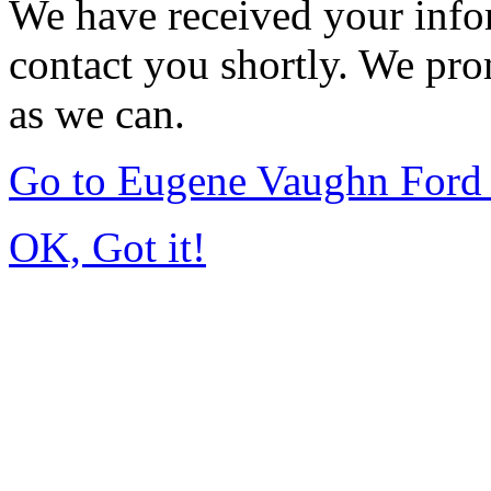
We have received your infor
contact you shortly. We pro
as we can.
Go to Eugene Vaughn Ford 
OK, Got it!