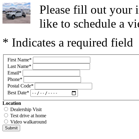
Please fill out you
like to schedule a vi
* Indicates a required field
First Name
*
Last Name
*
Email
*
Phone
*
Postal Code
*
Best Date
*
Location
Dealership Visit
Test drive at home
Video walkaround
Submit