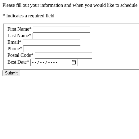
Please fill out your information and when you would like to schedule a
* Indicates a required field
First Name
*
Last Name
*
Email
*
Phone
*
Postal Code
*
Best Date
*
Submit