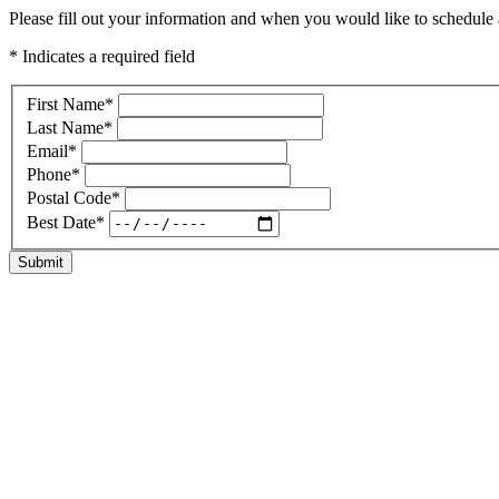
Please fill out your information and when you would like to schedule a
* Indicates a required field
First Name
*
Last Name
*
Email
*
Phone
*
Postal Code
*
Best Date
*
Submit