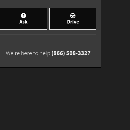
Ask
Drive
(866) 508-3327
We're here to help