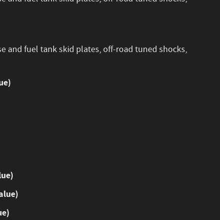
se and fuel tank skid plates, off-road tuned shocks,
ue)
lue)
alue)
ue)