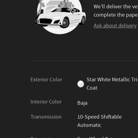
We’ll deliver the 
complete the pape
Ask about delivery
Exterior Color
Star White Metallic Tri
Coat
Interior Color
Baja
Transmission
10-Speed Shiftable
Automatic