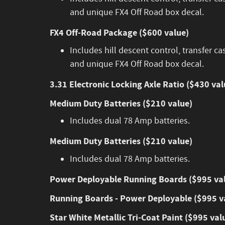
and unique FX4 Off Road box decal.
FX4 Off-Road Package ($600 value)
Includes hill descent control, transfer ca
and unique FX4 Off Road box decal.
3.31 Electronic Locking Axle Ratio ($430 val
Medium Duty Batteries ($210 value)
Includes dual 78 Amp batteries.
Medium Duty Batteries ($210 value)
Includes dual 78 Amp batteries.
Power Deployable Running Boards ($995 va
Running Boards - Power Deployable ($995 v
Star White Metallic Tri-Coat Paint ($995 val