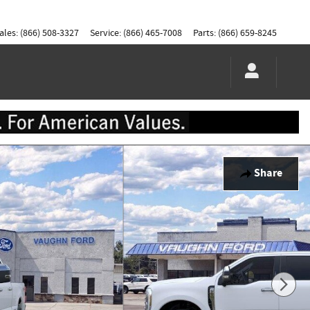
ales
:
(866) 508-3327
Service
:
(866) 465-7008
Parts
:
(866) 659-8245
Share