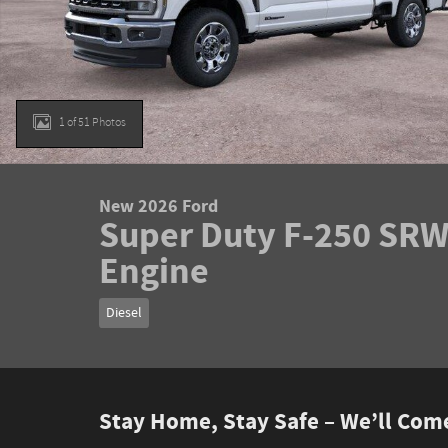
1 of 51 Photos
New 2026 Ford
Super Duty F-250 SRW 
Engine
Diesel
Stay Home, Stay Safe – We’ll Com