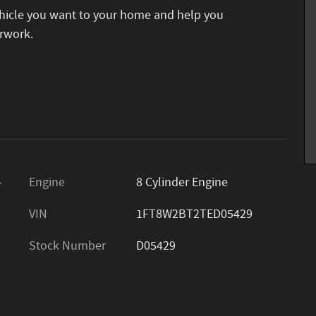
vehicle you want to your home and help you
rwork.
-
Engine
8 Cylinder Engine
VIN
1FT8W2BT2TED05429
Stock Number
D05429