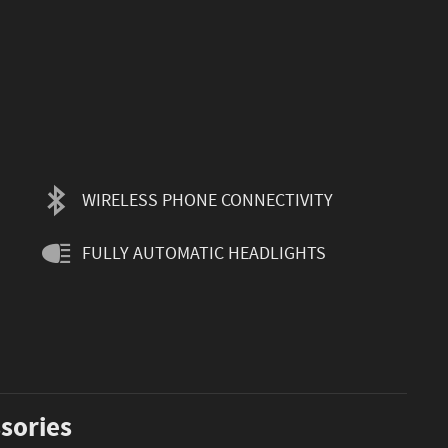
WIRELESS PHONE CONNECTIVITY
FULLY AUTOMATIC HEADLIGHTS
sories