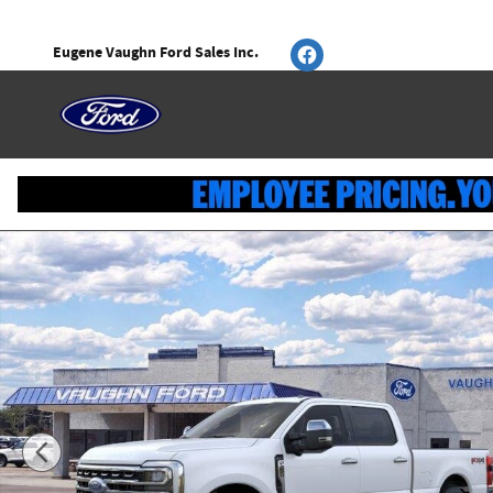
Skip to main content
Eugene Vaughn Ford Sales Inc.
New 2026 Ford Super Duty F-250 SRW Lariat Truck Photo 1 