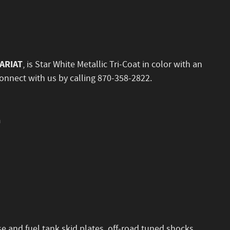
LARIAT
, is Star White Metallic Tri-Coat in color with an
onnect with us by calling 870-358-2822.
n
se and fuel tank skid plates, off-road tuned shocks,