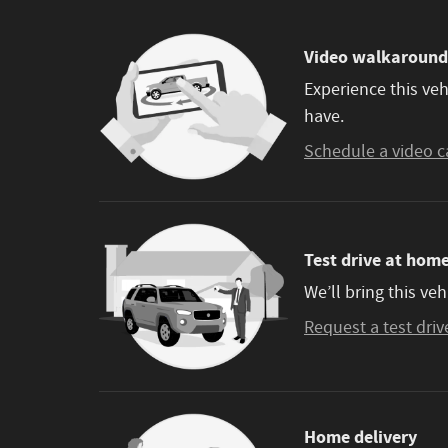
Video walkaround
Experience this veh
have.
Schedule a video c
Test drive at hom
We’ll bring this veh
Request a test driv
Home delivery