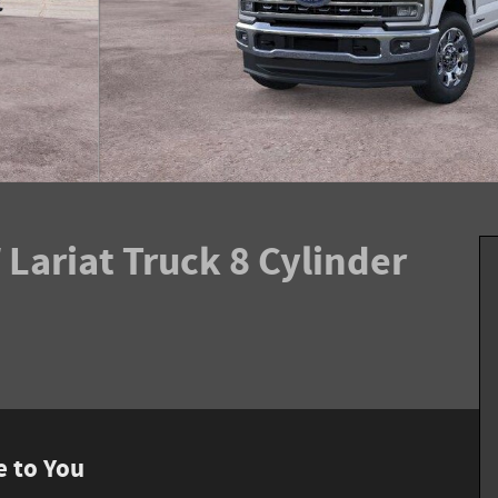
Lariat Truck 8 Cylinder
e to You