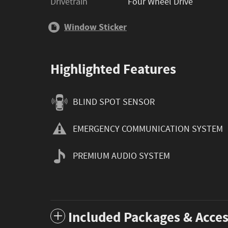
Drivetrain
Four Wheel Drive
Window Sticker
Highlighted Features
BLIND SPOT SENSOR
EMERGENCY COMMUNICATION SYSTEM
PREMIUM AUDIO SYSTEM
Included Packages & Acces