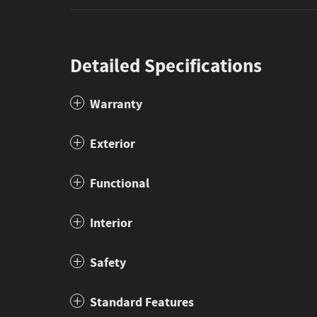
Detailed Specifications
Warranty
Exterior
Functional
Interior
Safety
Standard Features