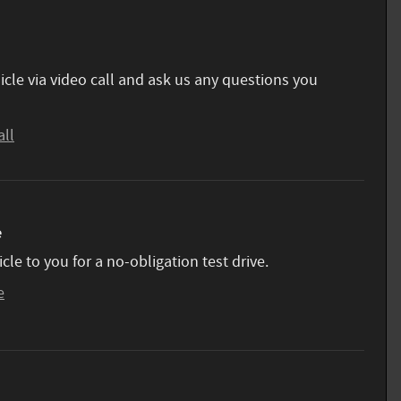
icle via video call and ask us any questions you
all
e
icle to you for a no-obligation test drive.
e