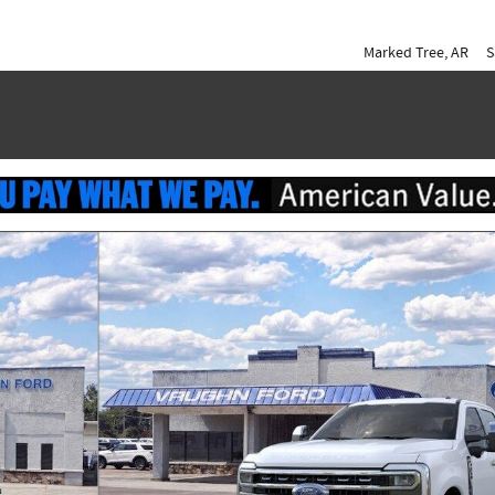
Marked Tree
,
AR
S
of 51