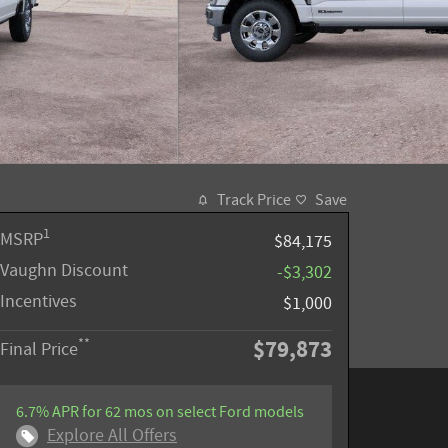
Track Price
Save
1
MSRP
$84,175
Vaughn Discount
-$3,302
Incentives
$1,000
$79,873
**
Final Price
6.7% APR for 62 mos on select Ford models
Explore All Offers