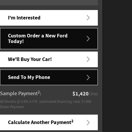
I'm Interested
Custom Order a New Ford
Today!
We'll Buy Your Car!
Send To My Phone
2
Sample Payment
:
$1,420
/mo
60
Months
@
6.9
%
A.P.R. (estimated financing rate)
$7,988
Down Payment
2
Calculate Another Payment