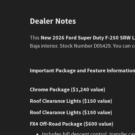
Dealer Notes
New 2026 Ford Super Duty F-250 SRW 
This
Baja interior. Stock Number D05429. You can c
Important Package and Feature Informatio
Chrome Package ($1,240 value)
Roof Clearance Lights ($150 value)
Roof Clearance Lights ($150 value)
FX4 Off-Road Package ($600 value)
Includes hill descent control, transfer ca