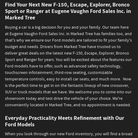
Find Your Next New F-150, Escape, Explorer, Bronco
Sport or Ranger at Eugene Vaughn Ford Sales Inc. in
Marked Tree
Buying a car is a big decision for you and your family. Our team here
at Eugene Vaughn Ford Sales Inc. in Marked Tree has families too, and
that's why we ensure our Ford models are tailored to fit your family's
budget and needs. Drivers from Marked Tree have trusted us to
deliver great deals on the latest new F-150, Escape, Explorer, Bronco
Sport and Ranger for years. You will be excited about the features our
Ford models have to offer, such as advanced safety technology,
touchscreen infotainment, third-row seating, customizable
temperature controls, easy to install car seats, and much more. Now
is the perfect time to get in on the fantastic lineup of new crossover,
SUV or truck models that we have. We welcome you to come into our
showroom today and test drive the vehicle of your choice. We're
conveniently located in Marked Tree, and no appointment is needed.
Everyday Practicality Meets Refinement with Our
Ford Models
When you look through our new Ford inventory, you will find a broad