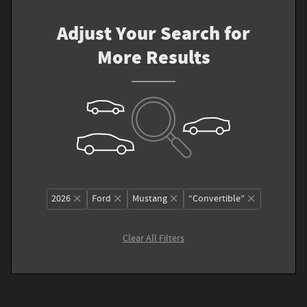
Adjust Your Search for
More Results
2026
Ford
Mustang
“Convertible”
Clear All Filters