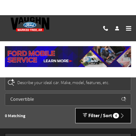
Skip to main content
New Ford Cars, Trucks & SUVs for Sale in Marked
Tree
Describe your ideal car. Make, model, features, etc.
Filter / Sort
0 Matching
4