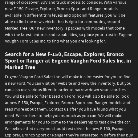
range of crossover, SUV and truck models to consider. With various
new F-150, Escape, Explorer, Bronco Sport and Ranger models
available in different trim levels and optional features, you will be
able to find the new vehicle that is right for commuting around
Marked Tree. Our new inventory is packed with models that come
with the latest features and capabilities, so place your trust in Eugene
Vaughn Ford Sales Inc. to find what you are looking for.
Search for a New F-150, Escape, Explorer, Bronco
Sport or Ranger at Eugene Vaughn Ford Sales Inc. in
Marked Tree
Eugene Vaughn Ford Sales Inc. will make it a lot easier for you to find
a new Ford. You can visit our website and view the inventory, but you
can also use various filters in order to narrow down your searches.
You will be able to filter based on Ford. You will also be able to look
at new F-150, Escape, Explorer, Bronco Sport and Ranger models and
read more about them. Contact us after you have found what you
need. We are here to help you as much as you can. We will make
arrangements for you to come to the dealership to test drive the car.
We believe that everyone should test drive the new F-150, Escape,
Explorer, Bronco Sport or Ranger they're interested in before they buy