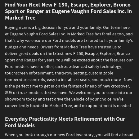
Find Your Next New F-150, Escape, Explorer, Bronco
Sport or Ranger at Eugene Vaughn Ford Sales Inc. in
Marked Tree
Buying a car is a big decision for you and your family. Our team here
at Eugene Vaughn Ford Sales Inc. in Marked Tree has families too, and
that's why we ensure our Ford models are tailored to fit your family's
budget and needs. Drivers from Marked Tree have trusted us to
deliver great deals on the latest new F-150, Escape, Explorer, Bronco
Sport and Ranger for years. You will be excited about the features our
Ford models have to offer, such as advanced safety technology,
touchscreen infotainment, third-row seating, customizable
temperature controls, easy to install car seats, and much more. Now
is the perfect time to get in on the fantastic lineup of new crossover,
SUV or truck models that we have. We welcome you to come into our
showroom today and test drive the vehicle of your choice. We're
conveniently located in Marked Tree, and no appointment is needed.
Everyday Practicality Meets Refinement with Our
Ford Models
When you look through our new Ford inventory, you will find a broad