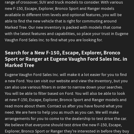
range of crossover, SUV and truck models to consider. With various
new F-150, Escape, Explorer, Bronco Sport and Ranger models
available in different trim levels and optional features, you will be
able to find the new vehicle that is right for commuting around
Marked Tree. Our new inventory is packed with models that come
with the latest features and capabilities, so place your trust in Eugene
Vaughn Ford Sales Inc. to find what you are looking for.
Search for a New F-150, Escape, Explorer, Bronco
Sport or Ranger at Eugene Vaughn Ford Sales Inc. in
Marked Tree
Eugene Vaughn Ford Sales Inc. will make it a lot easier for you to find
a new Ford. You can visit our website and view the inventory, but you
can also use various filters in order to narrow down your searches.
You will be able to filter based on Ford. You will also be able to look
at new F-150, Escape, Explorer, Bronco Sport and Ranger models and
read more about them. Contact us after you have found what you
need. We are here to help you as much as you can. We will make
arrangements for you to come to the dealership to test drive the car.
We believe that everyone should test drive the new F-150, Escape,
Explorer, Bronco Sport or Ranger they're interested in before they buy