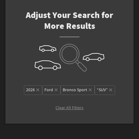
Adjust Your Search for
More Results
2026
Ford
Bronco Sport
“SUV”
Clear All Filters