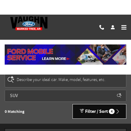
Skip to main content
New Ford Cars, Trucks & SUVs for Sale in Marked
Tree
Describe your ideal car. Make, model, features, etc.
Filter / Sort
0 Matching
4