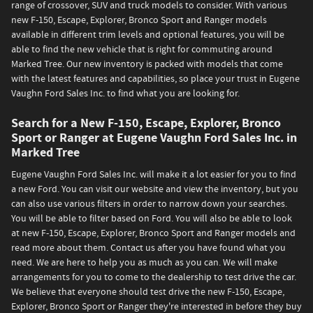
range of crossover, SUV and truck models to consider. With various
new F-150, Escape, Explorer, Bronco Sport and Ranger models
available in different trim levels and optional features, you will be
able to find the new vehicle that is right for commuting around
Marked Tree. Our new inventory is packed with models that come
with the latest features and capabilities, so place your trust in Eugene
Vaughn Ford Sales Inc. to find what you are looking for.
Search for a New F-150, Escape, Explorer, Bronco
Sport or Ranger at Eugene Vaughn Ford Sales Inc. in
Marked Tree
Eugene Vaughn Ford Sales Inc. will make it a lot easier for you to find
a new Ford. You can visit our website and view the inventory, but you
can also use various filters in order to narrow down your searches.
You will be able to filter based on Ford. You will also be able to look
at new F-150, Escape, Explorer, Bronco Sport and Ranger models and
read more about them. Contact us after you have found what you
need. We are here to help you as much as you can. We will make
arrangements for you to come to the dealership to test drive the car.
We believe that everyone should test drive the new F-150, Escape,
Explorer, Bronco Sport or Ranger they're interested in before they buy