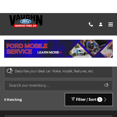
Skip to main content
New Ford Cars, Trucks & SUVs for Sale in Marked
Tree
Describe your ideal car. Make, model, features, etc.
Filter / Sort
0 Matching
1