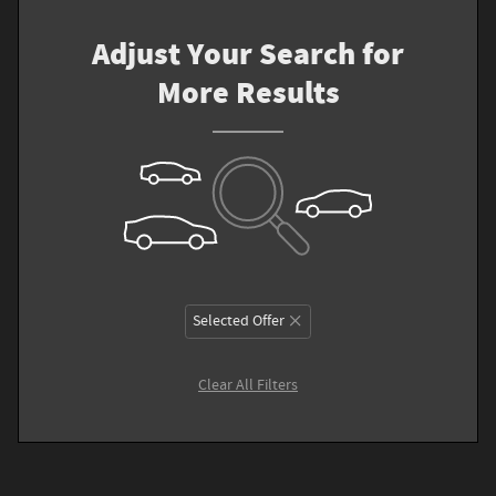
Adjust Your Search for
More Results
Selected Offer
Clear All Filters