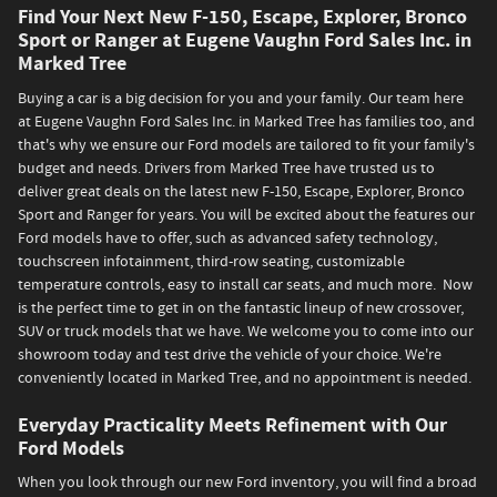
Find Your Next New F-150, Escape, Explorer, Bronco
Sport or Ranger at Eugene Vaughn Ford Sales Inc. in
Marked Tree
Buying a car is a big decision for you and your family. Our team here
at Eugene Vaughn Ford Sales Inc. in Marked Tree has families too, and
that's why we ensure our Ford models are tailored to fit your family's
budget and needs. Drivers from Marked Tree have trusted us to
deliver great deals on the latest new F-150, Escape, Explorer, Bronco
Sport and Ranger for years. You will be excited about the features our
Ford models have to offer, such as advanced safety technology,
touchscreen infotainment, third-row seating, customizable
temperature controls, easy to install car seats, and much more. Now
is the perfect time to get in on the fantastic lineup of new crossover,
SUV or truck models that we have. We welcome you to come into our
showroom today and test drive the vehicle of your choice. We're
conveniently located in Marked Tree, and no appointment is needed.
Everyday Practicality Meets Refinement with Our
Ford Models
When you look through our new Ford inventory, you will find a broad