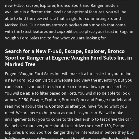
new F-150, Escape, Explorer, Bronco Sport and Ranger models
available in different trim levels and optional features, you will be
able to find the new vehicle that is right for commuting around
Marked Tree. Our new inventory is packed with models that come
with the latest features and capabilities, so place your trust in Eugene
Vaughn Ford Sales Inc. to find what you are looking for.
Search for a New F-150, Escape, Explorer, Bronco
Sport or Ranger at Eugene Vaughn Ford Sales Inc. in
Marked Tree
Eugene Vaughn Ford Sales Inc. will make it a lot easier for you to find
a new Ford. You can visit our website and view the inventory, but you
can also use various filters in order to narrow down your searches.
You will be able to filter based on Ford. You will also be able to look
at new F-150, Escape, Explorer, Bronco Sport and Ranger models and
read more about them. Contact us after you have found what you
need. We are here to help you as much as you can. We will make
arrangements for you to come to the dealership to test drive the car.
We believe that everyone should test drive the new F-150, Escape,
Explorer, Bronco Sport or Ranger they're interested in before they buy