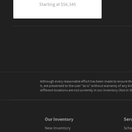
Starting at
$56,345
Although every reasonable effort has been made to ensure the 
it, are presented to the user "as is" without warranty of any kin
different locations are not currently in our inventory (Not in
Our Inventory
Serv
New Inventory
Sche