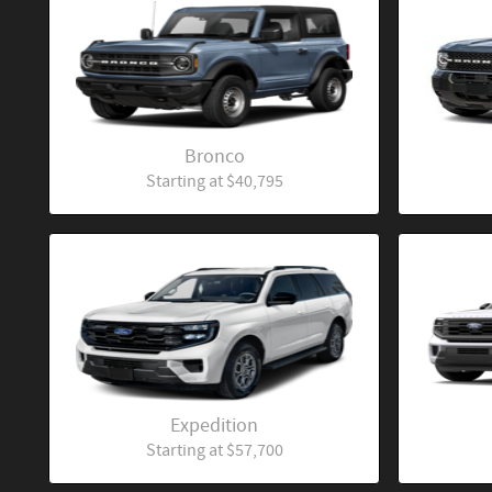
Bronco
Starting at
$40,795
Expedition
Starting at
$57,700