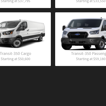
Starting at
$37,795
Starting at
$33,550
Transit-350 Cargo
Transit-350 Passen
Starting at
$50,600
Starting at
$59,180