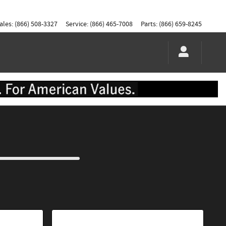
ales
:
(866) 508-3327
Service
:
(866) 465-7008
Parts
:
(866) 659-8245