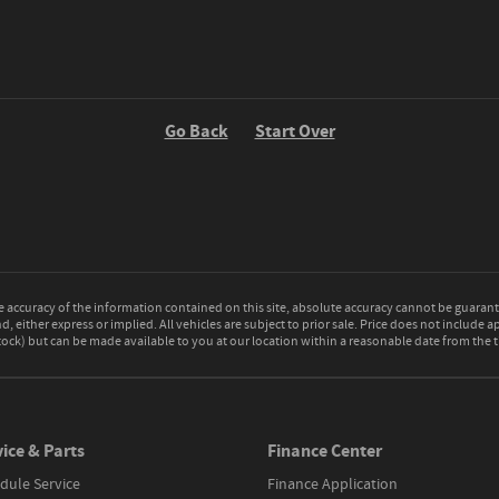
Go Back
Start Over
accuracy of the information contained on this site, absolute accuracy cannot be guarante
d, either express or implied. All vehicles are subject to prior sale. Price does not include a
 Stock) but can be made available to you at our location within a reasonable date from the
ice & Parts
Finance Center
dule Service
Finance Application