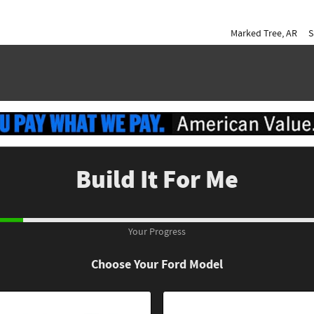
Marked Tree
,
AR
S
Build It For Me
Your Progress
Choose Your Ford Model