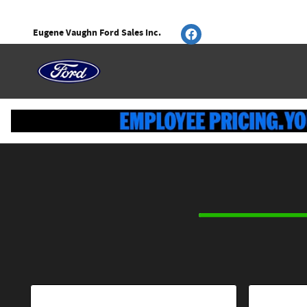
CAR_CUSTOMIZER
Skip to main content
Eugene Vaughn Ford Sales Inc.