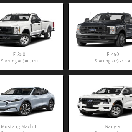
F-350
F-450
Starting at
$46,970
Starting at
$62,330
Mustang Mach-E
Ranger