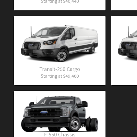
Starting at
$40,440
Transit-250 Cargo
Starting at
$49,400
F-550 Chassis