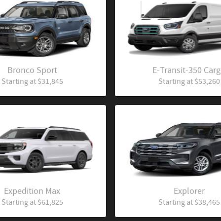
Bronco Sport
E-Transit-350 Car
Starting at
$31,845
Starting at
$53,260
Expedition Max
Explorer
Starting at
$61,825
Starting at
$38,465