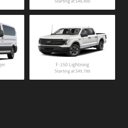
Starting at
$48,400
ger
F-150 Lightning
Starting at
$49,780