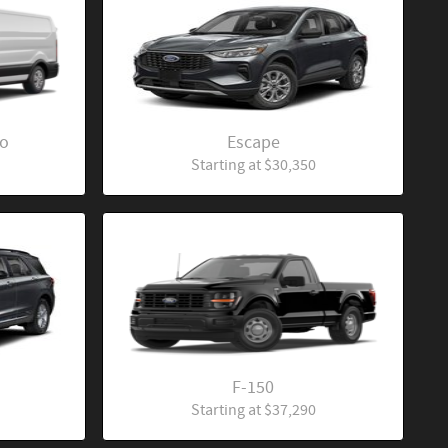
go
Escape
Starting at
$30,350
F-150
Starting at
$37,290