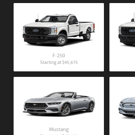
F-250
Starting at
$45,675
Mustang