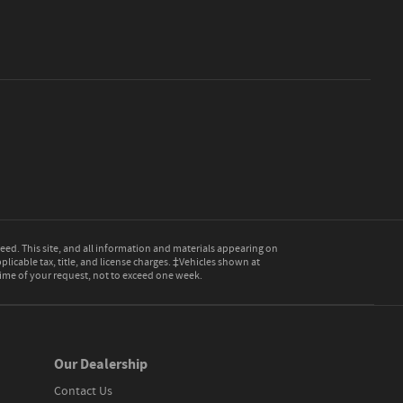
ed. This site, and all information and materials appearing on
pplicable tax, title, and license charges. ‡Vehicles shown at
 time of your request, not to exceed one week.
Our Dealership
Contact Us