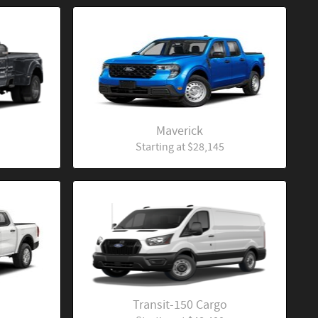
Maverick
Starting at
$28,145
Transit-150 Cargo